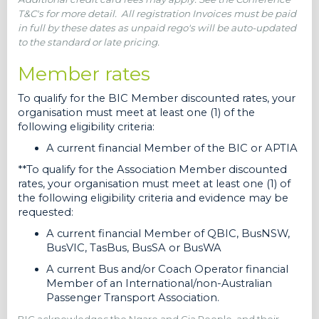
T&C's for more detail.
All registration Invoices must be paid
in full by these dates as unpaid rego's will be auto-updated
to the standard or late pricing.
Member rates
To qualify for the BIC Member discounted rates, your
organisation must meet at least one (1) of the
following eligibility criteria:
A current financial Member of the BIC or APTIA
**To qualify for the Association Member discounted
rates, your organisation must meet at least one (1) of
the following eligibility criteria and evidence may be
requested:
A current financial Member of QBIC, BusNSW,
BusVIC, TasBus, BusSA or BusWA
A current Bus and/or Coach Operator financial
Member of an International/non-Australian
Passenger Transport Association.