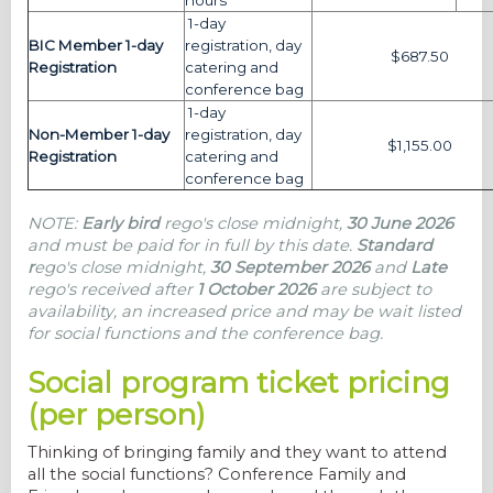
hours
1-day
BIC Member 1-day
registration, day
$687.50
Registration
catering and
conference bag
1-day
Non-Member 1-day
registration, day
$1,155.00
Registration
catering and
conference bag
NOTE:
Early bird
rego's close midnight,
30 June 2026
and must be paid for in full by this date.
Standard
r
ego's close midnight,
30 September 2026
and
Late
rego's
received after
1 October 2026
are subject to
availability, an increased price and may be wait listed
for social functions and the conference bag.
Social program ticket pricing
(per person)
Thinking of bringing family and they want to attend
all the social functions? Conference Family and