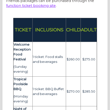
Friends packages can be purchased through the
function ticket booking site
.
TICKET
INCLUSIONS
CHILD
ADULT
Welcome
Reception
Food
1 ticket: Food stalls
Festival
$260.00
$275.00
and beverages
(Sunday
evening)
Tropical
Poolside
BBQ
1 ticket: BBQ Buffet
$270.00
$285.50
and beverages
(Monday
evening)
Night of