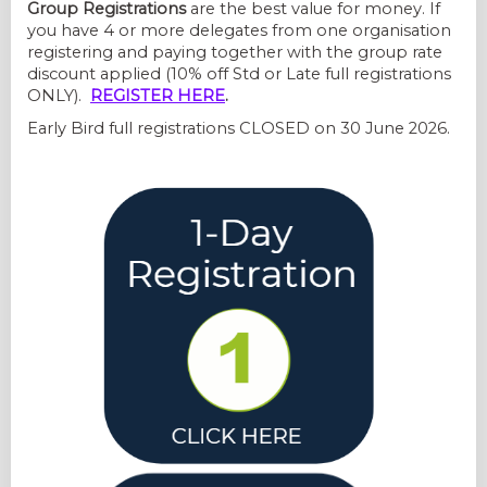
Group Registrations
are the best value for money. If
you have 4 or more delegates from one organisation
registering and paying together with the group rate
discount applied (10% off Std or Late full registrations
ONLY).
REGISTER HERE
.
Early Bird full registrations CLOSED on 30 June 2026.