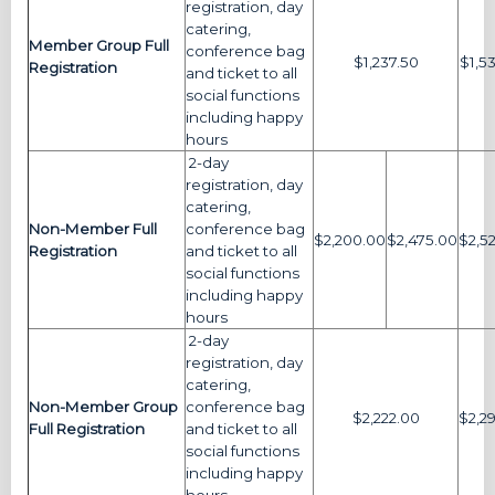
registration, day
catering,
Member Group Full
conference bag
$1,237.50
$1,5
Registration
and ticket to all
social functions
including happy
hours
2-day
registration, day
catering,
Non-Member Full
conference bag
$2,200.00
$2,475.00
$2,5
Registration
and ticket to all
social functions
including happy
hours
2-day
registration, day
catering,
Non-Member Group
conference bag
$2,222.00
$2,2
Full Registration
and ticket to all
social functions
including happy