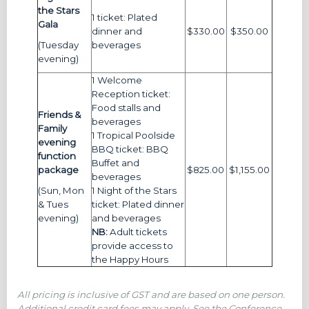
the Stars
1 ticket: Plated
Gala
dinner and
$330.00
$350.00
(Tuesday
beverages
evening)
1 Welcome
Reception ticket:
Food stalls and
Friends &
beverages
Family
1 Tropical Poolside
evening
BBQ ticket: BBQ
function
Buffet and
package
$825.00
$1,155.00
beverages
(Sun, Mon
1 Night of the Stars
& Tues
ticket: Plated dinner
evening)
and beverages
NB:
Adult tickets
provide access to
the Happy Hours
All pricing is inclusive of GST and are based on one person.
Additional credit card fees may apply. See the Conference