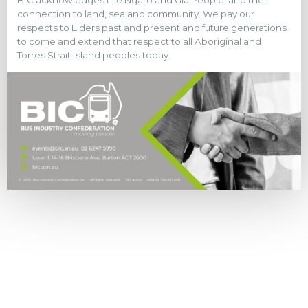
BIC acknowledges the Ngaro and Gia People, and their
connection to land, sea and community. We pay our
respects to Elders past and present and future generations
to come and extend that respect to all Aboriginal and
Torres Strait Island peoples today.