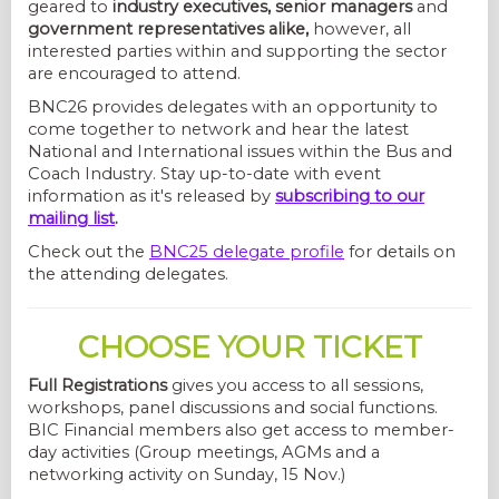
geared to
industry executives, senior managers
and
government representatives alike,
however, all
interested parties within and supporting the sector
are encouraged to attend.
BNC26 provides delegates with an opportunity to
come together to network and hear the latest
National and International issues within the Bus and
Coach Industry. Stay up-to-date with event
information as it's released by
subscribing to our
mailing list
.
Check out the
BNC25 delegate profile
for details on
the attending delegates.
CHOOSE YOUR TICKET
Full Registrations
gives you access to all sessions,
workshops, panel discussions and social functions.
BIC Financial members also get access to member-
day activities (Group meetings, AGMs and a
networking activity on Sunday, 15 Nov.)