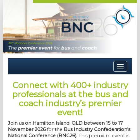
Toggle
navigati
Connect with 400+ industry
professionals at the bus and
coach industry’s premier
event!
Join us on Hamilton Island, QLD between 15 to 17
November 2026
for the
Bus Industry Confederation’s
National Conference (BNC26).
This premium event is